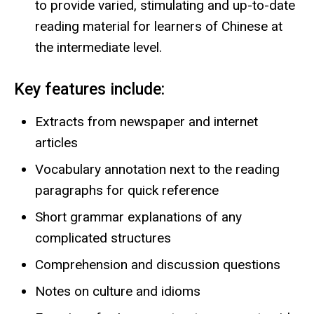
to provide varied, stimulating and up-to-date
reading material for learners of Chinese at
the intermediate level.
Key features include:
Extracts from newspaper and internet
articles
Vocabulary annotation next to the reading
paragraphs for quick reference
Short grammar explanations of any
complicated structures
Comprehension and discussion questions
Notes on culture and idioms