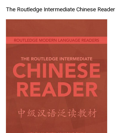
The Routledge Intermediate Chinese Reader