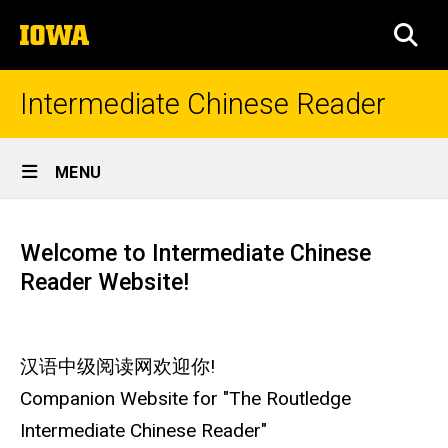
Skip
The
to
SEA
University
main
of
content
Iowa
Intermediate Chinese Reader
Site
MENU
Main
Home
Navigation
Welcome to Intermediate Chinese
Reader Website!
汉语中级阅读网欢迎你!
Companion Website for "The Routledge
Intermediate Chinese Reader"