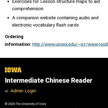
Exercises for Lesson structure maps to aid
comprehension
A companion website containing audio and
electronic vocabulary flash cards
Ordering
information:
http://www.uiowa.edu/~icr/www.ro
The
University
of
Intermediate Chinese Reader
Iowa
Admin Login
© 2026 The University of Iowa