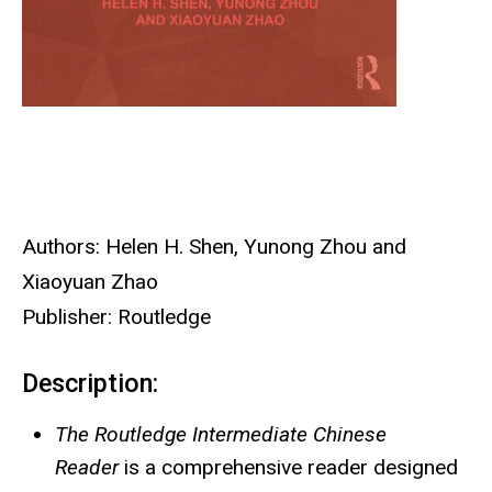
Authors: Helen H. Shen, Yunong Zhou and
Xiaoyuan Zhao
Publisher: Routledge
Description:
The Routledge Intermediate Chinese
Reader
is a comprehensive reader designed