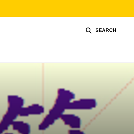
SEARCH