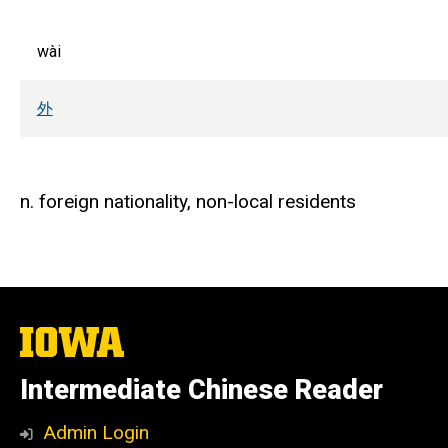
wài
外
n. foreign nationality, non-local residents
The
University
of
Intermediate Chinese Reader
Iowa
Admin Login