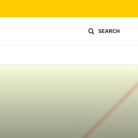
SEARCH