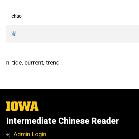
cháo
潮
n. tide, current, trend
The
University
of
Intermediate Chinese Reader
Iowa
Admin Login