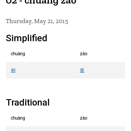
Thursday, May 21, 2015
Simplified
chuàng
zào
创
造
Traditional
chuàng
zào