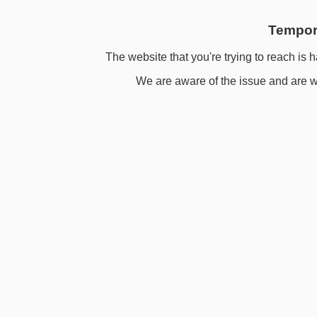
Tempora
The website that you're trying to reach is h
We are aware of the issue and are wo