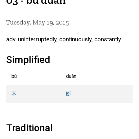
Tuesday, May 19, 2015
adv. uninterruptedly, continuously, constantly
Simplified
bú
duàn
不
断
Traditional