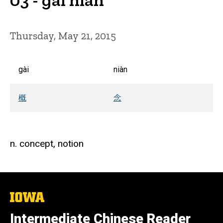
Thursday, May 21, 2015
gài
niàn
概
念
n. concept, notion
The
University
of
Intermediate Chinese Reader