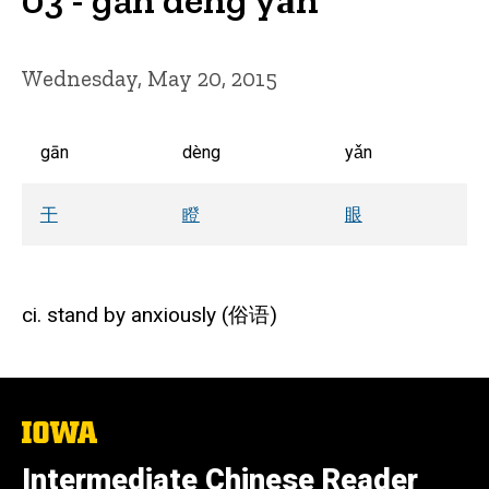
Wednesday, May 20, 2015
gān
dèng
yǎn
干
瞪
眼
ci. stand by anxiously (俗语)
The
University
of
Intermediate Chinese Reader