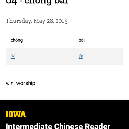
Thursday, May 28, 2015
chóng
bài
崇
拜
v. n. worship
The
University
of
Intermediate Chinese Reader