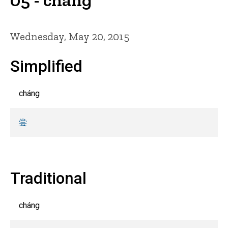
Wednesday, May 20, 2015
Simplified
cháng
尝
Traditional
cháng