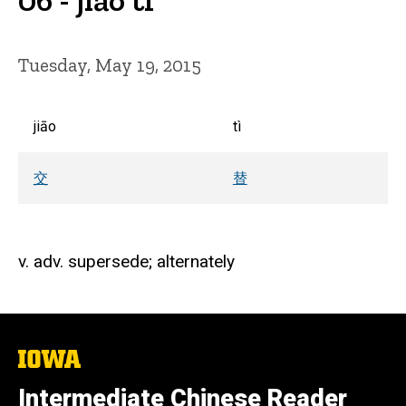
Tuesday, May 19, 2015
jiāo
tì
交
替
v. adv. supersede; alternately
The
University
of
Intermediate Chinese Reader