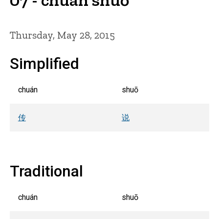
Thursday, May 28, 2015
Simplified
chuán
shuō
传
说
Traditional
chuán
shuō