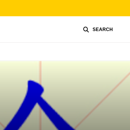
SEARCH