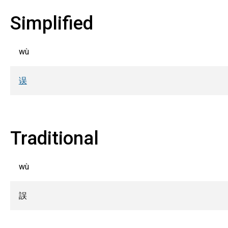
Simplified
wù
误
Traditional
wù
誤