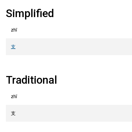
Simplified
zhī
支
Traditional
zhī
支