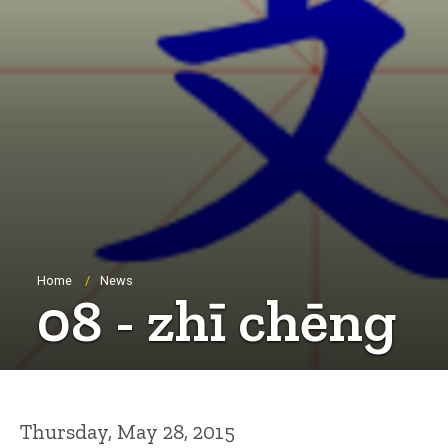
Breadcrumb
Home
News
08 - zhī chēng
Thursday, May 28, 2015