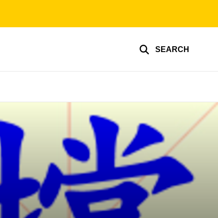
SEARCH