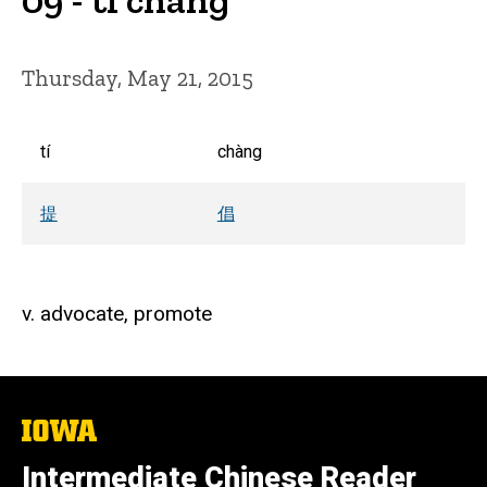
Thursday, May 21, 2015
tí
chàng
提
倡
v. advocate, promote
The
University
of
Intermediate Chinese Reader