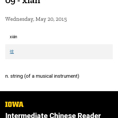
Wednesday, May 20, 2015
xián
弦
n. string (of a musical instrument)
The
University
of
Intermediate Chinese Reader