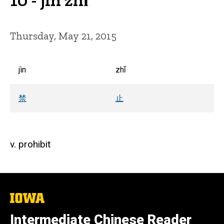
Thursday, May 21, 2015
jìn
zhǐ
禁
止
v. prohibit
The
University
of
Intermediate Chinese Reader