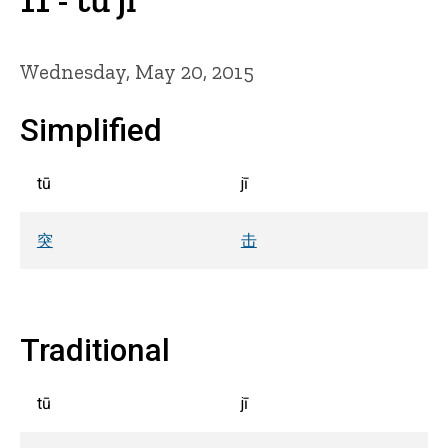
Wednesday, May 20, 2015
Simplified
tū
jī
突
击
Traditional
tū
jī