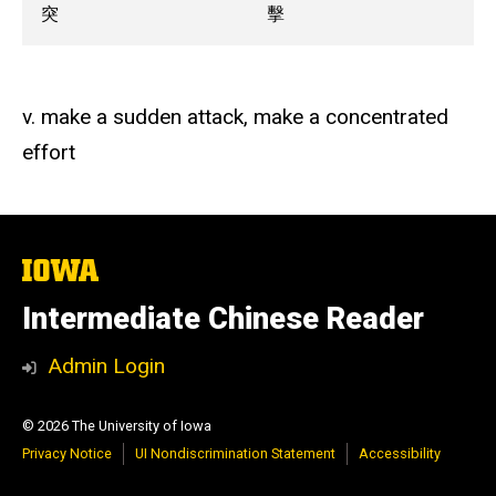
突
擊
v. make a sudden attack, make a concentrated
effort
The
University
of
Intermediate Chinese Reader
Iowa
Admin Login
© 2026 The University of Iowa
Privacy Notice
UI Nondiscrimination Statement
Accessibility