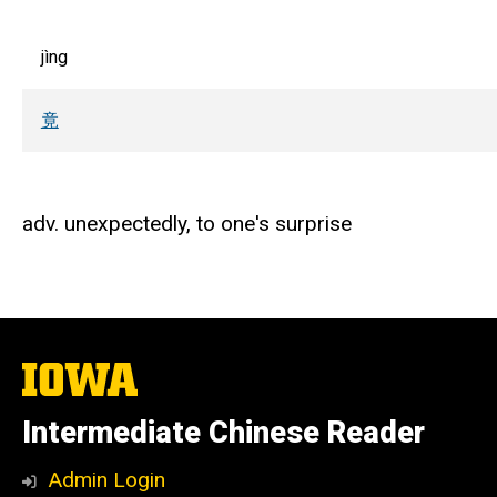
jìng
竟
adv. unexpectedly, to one's surprise
The
University
of
Intermediate Chinese Reader
Iowa
Admin Login