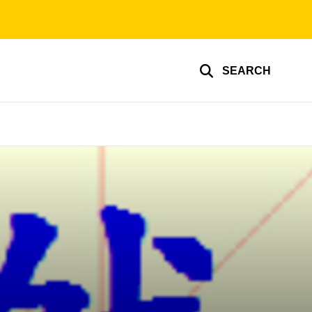
SEARCH