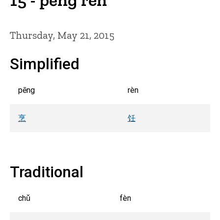
Thursday, May 21, 2015
Simplified
pēng
rèn
烹
饪
Traditional
chǔ
fèn