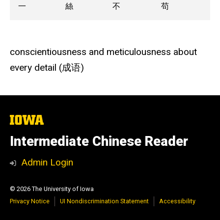
一
絲
不
苟
conscientiousness and meticulousness about
every detail (成语)
The
University
of
Intermediate Chinese Reader
Iowa
Admin Login
© 2026 The University of Iowa
Privacy Notice
UI Nondiscrimination Statement
Accessibility