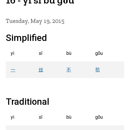
Tuesday, May 19, 2015
Simplified
yì
sī
bù
gǒu
一
丝
不
苟
Traditional
yì
sī
bù
gǒu