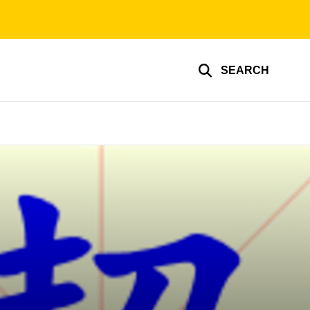
SEARCH