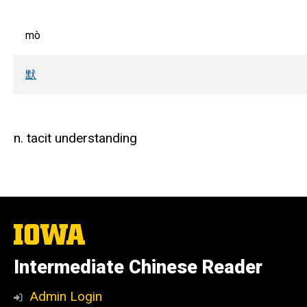
mò
默
n. tacit understanding
The
University
of
Intermediate Chinese Reader
Iowa
Admin Login