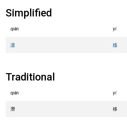
Simplified
qián
yí
潜
移
Traditional
qián
yí
潛
移