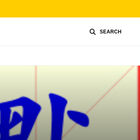
SEARCH