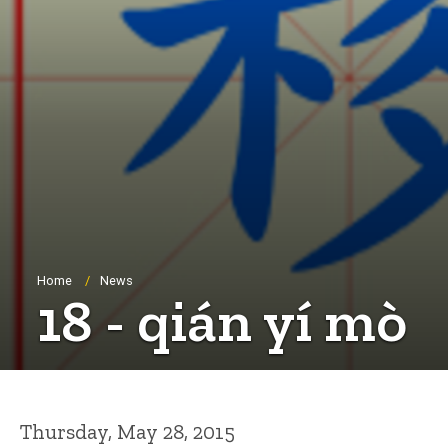
Breadcrumb
Home
News
18 - qián yí mò
Thursday, May 28, 2015