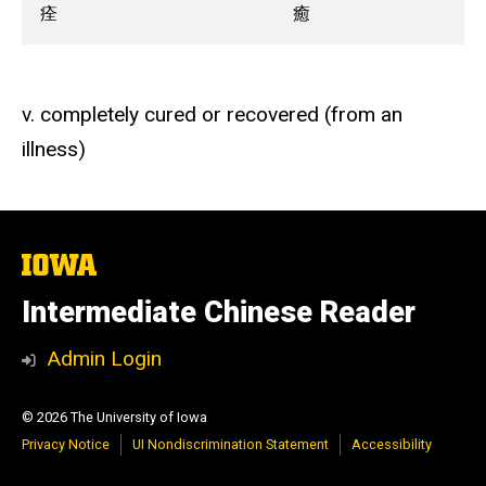
痊
癒
v. completely cured or recovered (from an
illness)
The
University
of
Intermediate Chinese Reader
Iowa
Admin Login
© 2026 The University of Iowa
Privacy Notice
UI Nondiscrimination Statement
Accessibility