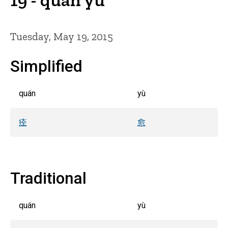
Tuesday, May 19, 2015
Simplified
quán
yù
痊
愈
Traditional
quán
yù