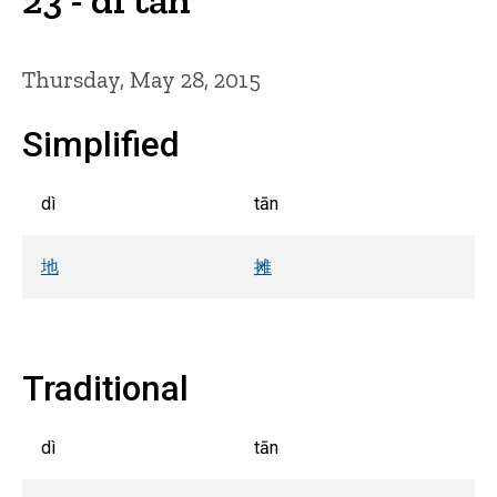
Thursday, May 28, 2015
Simplified
dì
tān
地
摊
Traditional
dì
tān