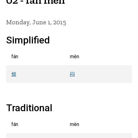
Monday, June 1, 2015
Simplified
fán
mèn
烦
闷
Traditional
fán
mèn