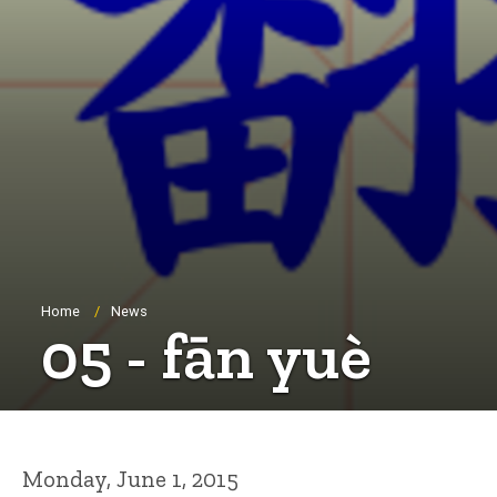
Breadcrumb
Home
News
05 - fān yuè
Monday, June 1, 2015