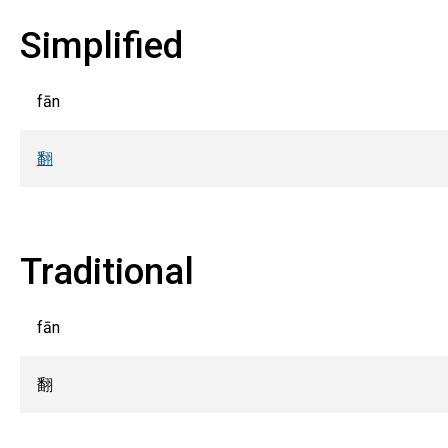
Simplified
fān
翻
Traditional
fān
翻