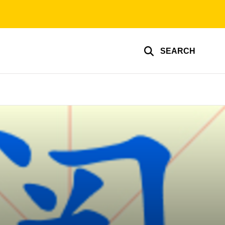
SEARCH