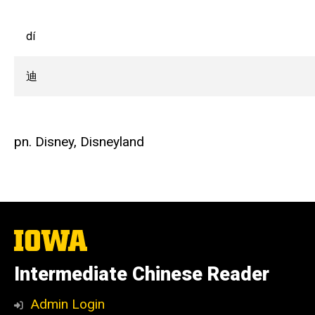
dí
迪
pn. Disney, Disneyland
The
University
of
Intermediate Chinese Reader
Iowa
Admin Login