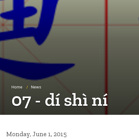
Breadcrumb
Home
News
07 - dí shì ní
Monday, June 1, 2015