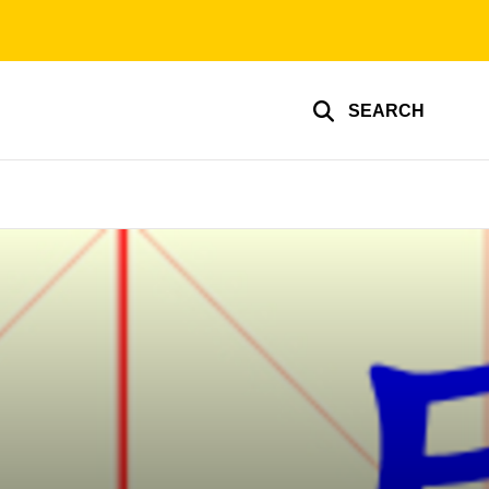
SEARCH