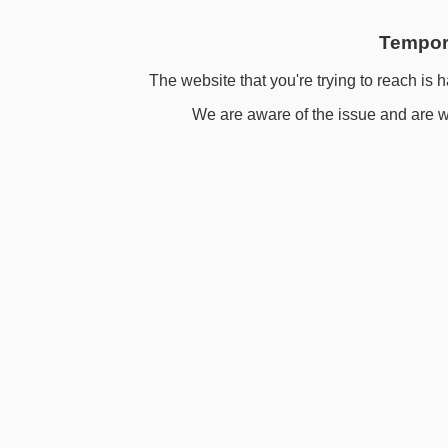
Tempora
The website that you're trying to reach is h
We are aware of the issue and are wo