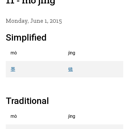
Monday, June 1, 2015
Simplified
mò
jìng
墨
镜
Traditional
mò
jìng