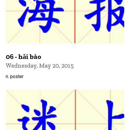
06 - hǎi bào
Wednesday, May 20, 2015
n. poster