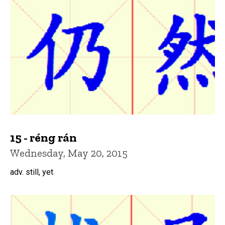
15 - réng rán
Wednesday, May 20, 2015
adv. still, yet