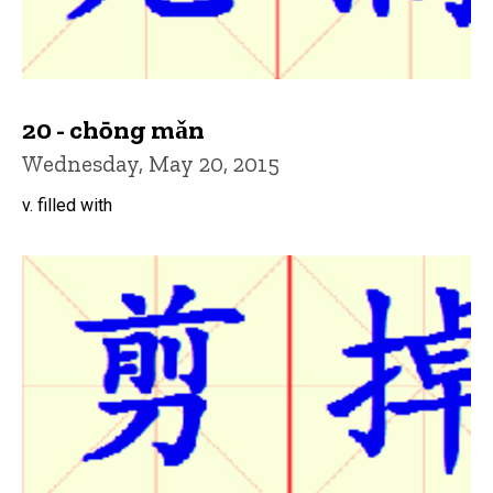
20 - chōng mǎn
Wednesday, May 20, 2015
v. filled with