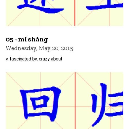
05 - mí shàng
Wednesday, May 20, 2015
v. fascinated by, crazy about