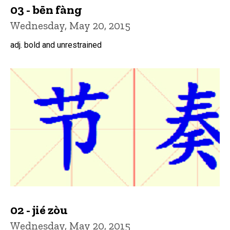
03 - bēn fàng
Wednesday, May 20, 2015
adj. bold and unrestrained
02 - jié zòu
Wednesday, May 20, 2015