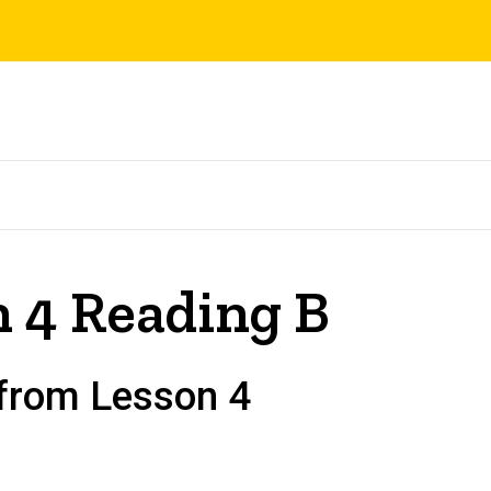
 4 Reading B
 from Lesson 4