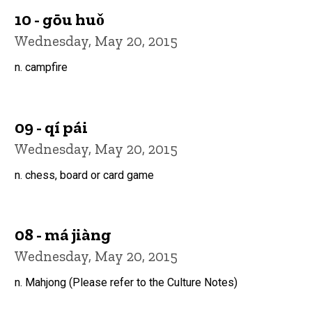
10 - gōu huǒ
Wednesday, May 20, 2015
n. campfire
09 - qí pái
Wednesday, May 20, 2015
n. chess, board or card game
08 - má jiàng
Wednesday, May 20, 2015
n. Mahjong (Please refer to the Culture Notes)