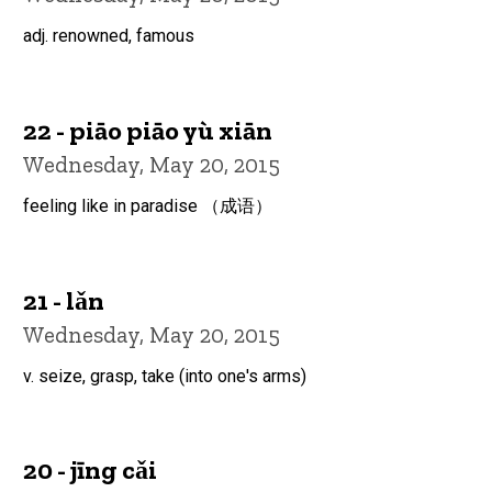
adj. renowned, famous
22 - piāo piāo yù xiān
Wednesday, May 20, 2015
feeling like in paradise （成语）
21 - lǎn
Wednesday, May 20, 2015
v. seize, grasp, take (into one's arms)
20 - jīng cǎi