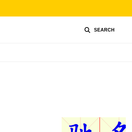
SEARCH