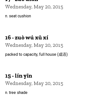
Wednesday, May 20, 2015
n. seat cushion
16 - zuò wú xū xí
Wednesday, May 20, 2015
packed to capacity, full house (成语)
15 - lín yīn
Wednesday, May 20, 2015
n. tree shade