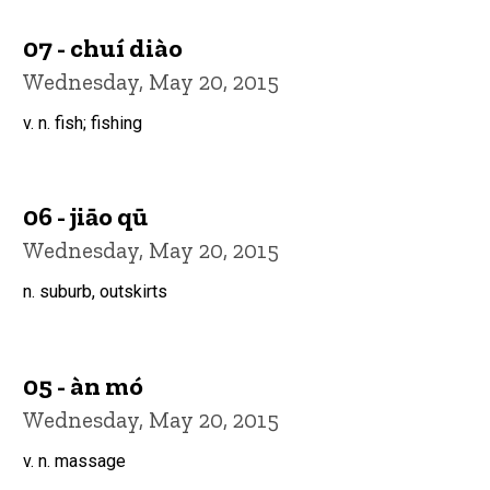
07 - chuí diào
Wednesday, May 20, 2015
v. n. fish; fishing
06 - jiāo qū
Wednesday, May 20, 2015
n. suburb, outskirts
05 - àn mó
Wednesday, May 20, 2015
v. n. massage