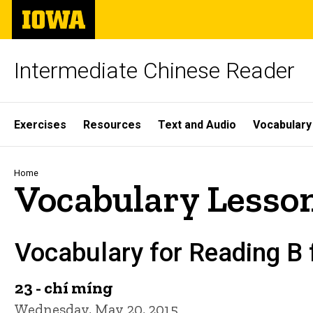
Skip
The
to
University
main
of
content
Iowa
Intermediate Chinese Reader
Site
Exercises
Resources
Text and Audio
Vocabulary
Main
Navigation
Breadcrumb
Home
Vocabulary Lesson
Vocabulary for Reading B
23 - chí míng
Wednesday, May 20, 2015