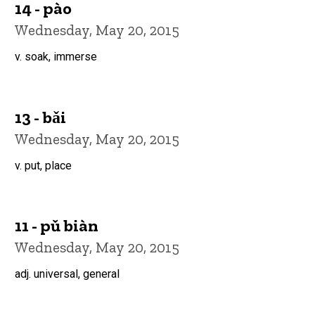
14 - pào
Wednesday, May 20, 2015
v. soak, immerse
13 - bǎi
Wednesday, May 20, 2015
v. put, place
11 - pǔ biàn
Wednesday, May 20, 2015
adj. universal, general