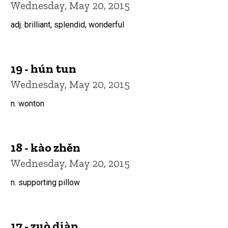
Wednesday, May 20, 2015
adj. brilliant, splendid, wonderful
19 - hún tun
Wednesday, May 20, 2015
n. wonton
18 - kào zhěn
Wednesday, May 20, 2015
n. supporting pillow
17 - zuò diàn