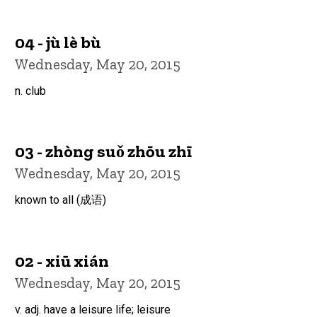
04 - jù lè bù
Wednesday, May 20, 2015
n. club
03 - zhòng suǒ zhōu zhī
Wednesday, May 20, 2015
known to all (成语)
02 - xiū xián
Wednesday, May 20, 2015
v. adj. have a leisure life; leisure