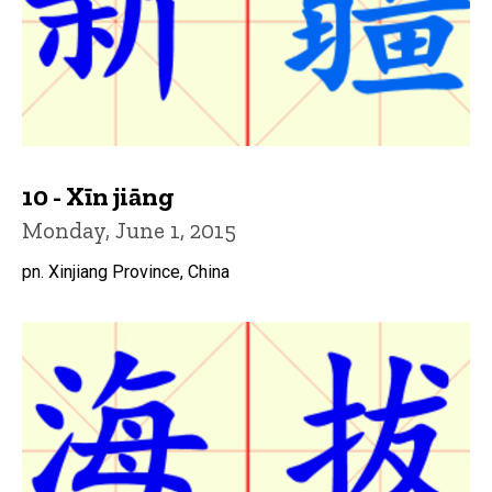
10 - Xīn jiāng
Monday, June 1, 2015
pn. Xinjiang Province, China