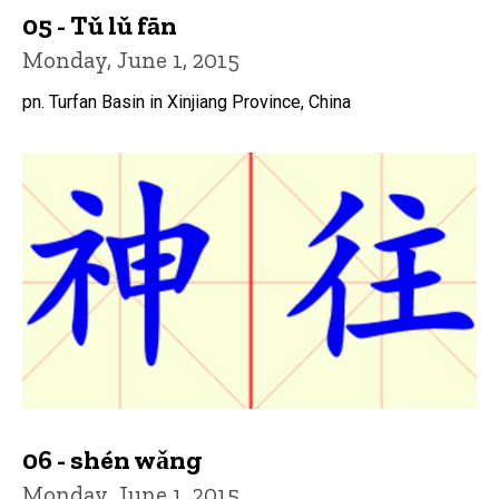
05 - Tǔ lǔ fān
Monday, June 1, 2015
pn. Turfan Basin in Xinjiang Province, China
06 - shén wǎng
Monday, June 1, 2015