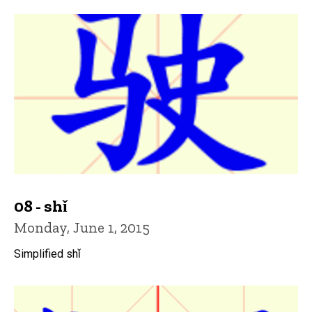
08 - shǐ
Monday, June 1, 2015
Simplified shǐ