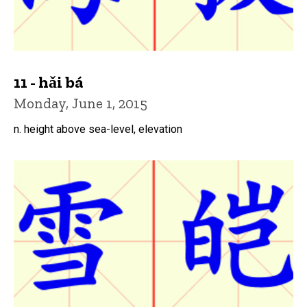
11 - hǎi bá
Monday, June 1, 2015
n. height above sea-level, elevation