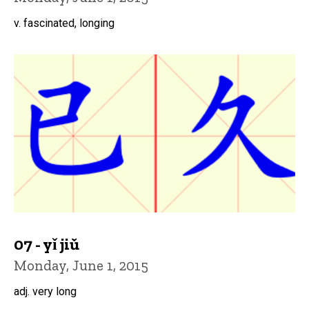
v. fascinated, longing
07 - yǐ jiǔ
Monday, June 1, 2015
adj. very long