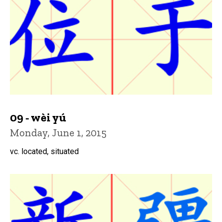
09 - wèi yú
Monday, June 1, 2015
vc. located, situated