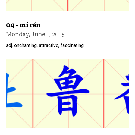
04 - mí rén
Monday, June 1, 2015
adj. enchanting, attractive, fascinating