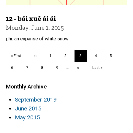
12 - bái xuě ái ái
Monday, June 1, 2015
phr. an expanse of white snow
Pagination
First
« First
Previous
‹‹
Page
1
Page
2
Current
3
Page
4
Page
5
page
page
page
Page
6
Page
7
Page
8
Page
9
…
Next
››
Last
Last »
page
page
Monthly Archive
September 2019
June 2015
May 2015