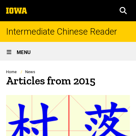
Skip
The
to
SEA
University
main
of
content
Iowa
Intermediate Chinese Reader
Site
MENU
Main
Navigation
Breadcrumb
Home
News
Articles from 2015