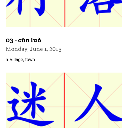
03 - cūn luò
Monday, June 1, 2015
n. village, town