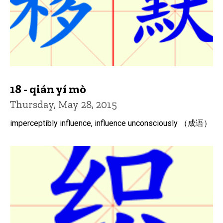
18 - qián yí mò
Thursday, May 28, 2015
imperceptibly influence, influence unconsciously （成语）