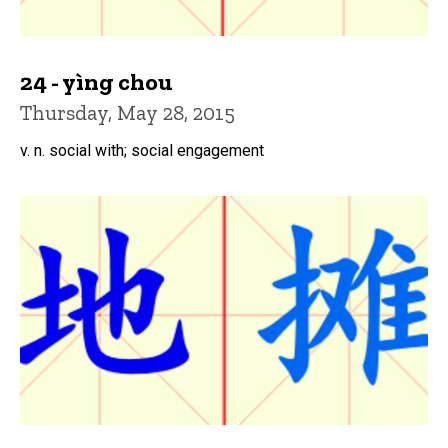
24 - yìng chou
Thursday, May 28, 2015
v. n. social with; social engagement