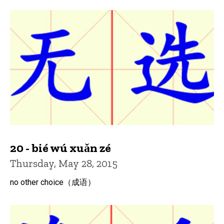
20 - bié wú xuǎn zé
Thursday, May 28, 2015
no other choice（成语）