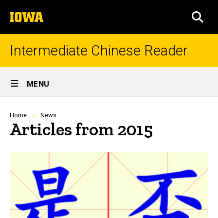
Skip
The
to
SEA
University
main
of
content
Iowa
Intermediate Chinese Reader
Site
MENU
Main
Navigation
Breadcrumb
Home
News
Articles from 2015