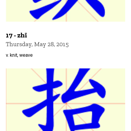
17 - zhī
Thursday, May 28, 2015
v. knit, weave