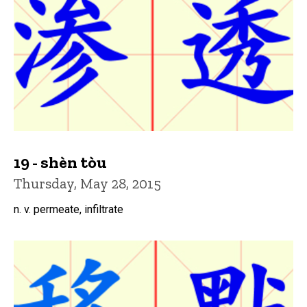
19 - shèn tòu
Thursday, May 28, 2015
n. v. permeate, infiltrate