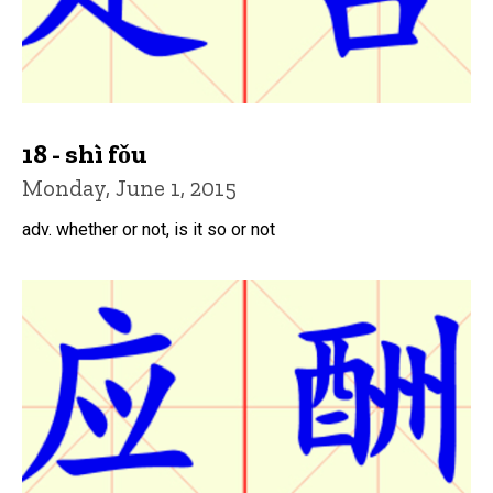
18 - shì fǒu
Monday, June 1, 2015
adv. whether or not, is it so or not