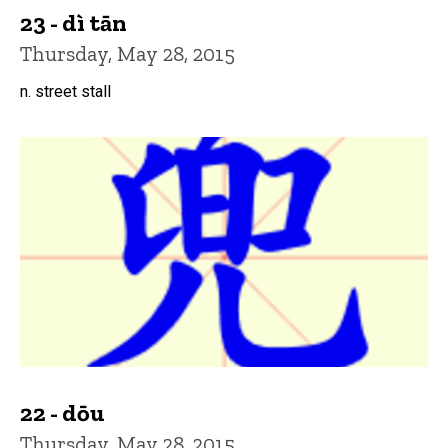
23 - dì tān
Thursday, May 28, 2015
n. street stall
22 - dōu
Thursday, May 28, 2015