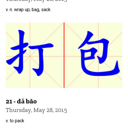
v. n. wrap up; bag, sack
21 - dǎ bāo
Thursday, May 28, 2015
v. to pack