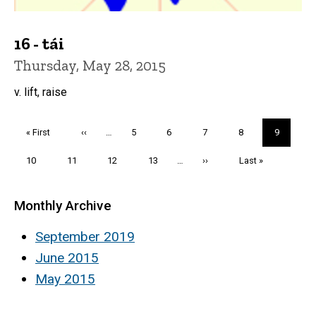
16 - tái
Thursday, May 28, 2015
v. lift, raise
Pagination
First
« First
Previous
‹‹
…
Page
5
Page
6
Page
7
Page
8
Current
9
page
page
page
Page
10
Page
11
Page
12
Page
13
…
Next
››
Last
Last »
page
page
Monthly Archive
September 2019
June 2015
May 2015