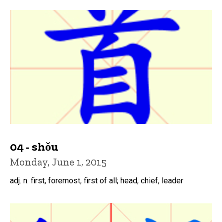
04 - shǒu
Monday, June 1, 2015
adj. n. first, foremost, first of all; head, chief, leader