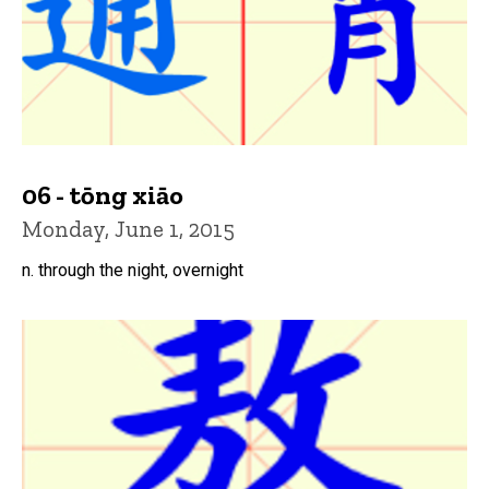
06 - tōng xiāo
Monday, June 1, 2015
n. through the night, overnight