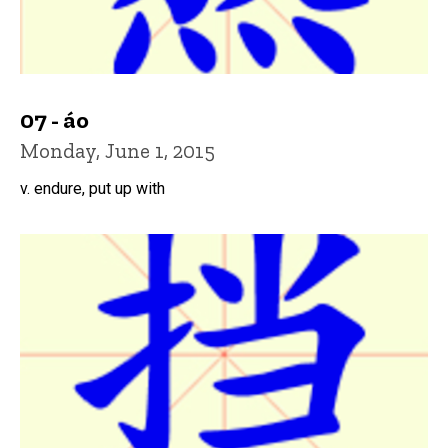
07 - áo
Monday, June 1, 2015
v. endure, put up with