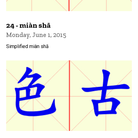
24 - miàn shā
Monday, June 1, 2015
Simplified miàn shā