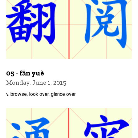
05 - fān yuè
Monday, June 1, 2015
v. browse, look over, glance over