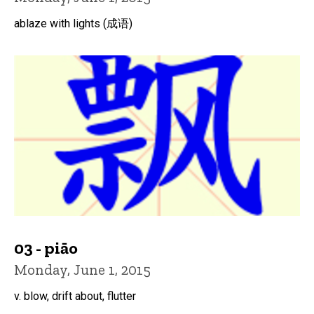
ablaze with lights (成语)
03 - piāo
Monday, June 1, 2015
v. blow, drift about, flutter