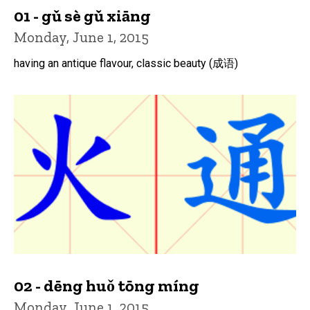
01 - gǔ sè gǔ xiāng
Monday, June 1, 2015
having an antique flavour, classic beauty (成语)
02 - dēng huǒ tōng míng
Monday, June 1, 2015