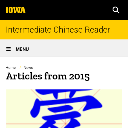
Skip
The
to
SEA
University
main
of
content
Iowa
Intermediate Chinese Reader
Site
MENU
Main
Navigation
Breadcrumb
Home
News
Articles from 2015