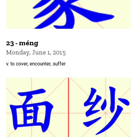
23 - méng
Monday, June 1, 2015
v. to cover, encounter, suffer