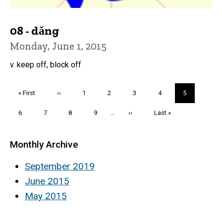
08 - dǎng
Monday, June 1, 2015
v. keep off, block off
Pagination
First
« First
Previous
‹‹
Page
1
Page
2
Page
3
Page
4
Current
5
page
page
page
Page
6
Page
7
Page
8
Page
9
…
Next
››
Last
Last »
page
page
Monthly Archive
September 2019
June 2015
May 2015